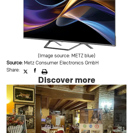
(Image source: METZ blue)
Source:
Metz Consumer Electronics GmbH
Share:
Discover more