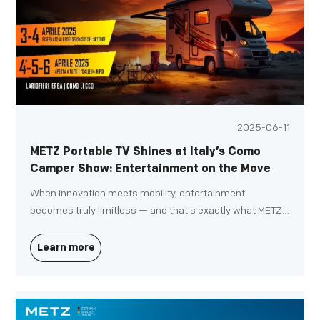
2025-06-11
METZ Portable TV Shines at Italy’s Como
Camper Show: Entertainment on the Move
When innovation meets mobility, entertainment
becomes truly limitless — and that's exactly what METZ
demonstrated at the prestigious "Fit Your Camper"
Exhibition in Como, Italy.
Learn more