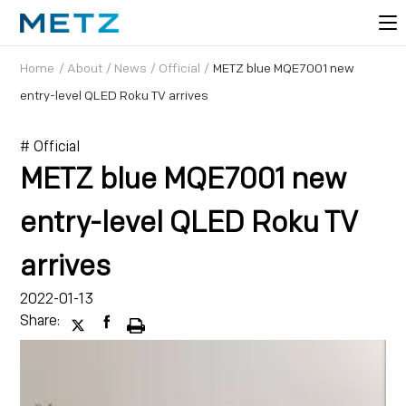
Home
/
About
/
News
/
Official
/
METZ blue MQE7001 new
entry-level QLED Roku TV arrives
# Official
METZ blue MQE7001 new
entry-level QLED Roku TV
arrives
2022-01-13
Share: