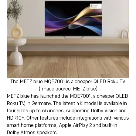
The METZ blue MQE7001 is a cheaper QLED Roku TV.
(Image source: METZ blue)
METZ blue has launched the MQE7001, a cheaper QLED
Roku TV, in Germany. The latest 4K model is available in
four sizes up to 65 inches, supporting Dolby Vision and
HDR10+. Other features include integrations with various
smart home platforms, Apple AirPlay 2 and built-in
Dolby Atmos speakers.