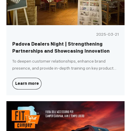
2025-03-21
Padova Dealers Night | Strengthening
Partnerships and Showcasing Innovation
To deepen customer relationships, enhance brand
presence, and provide in-depth training on key products,
our Italy division successfully hosted the DG Spring
Dealer Conference on March 13 in Padova, Northern Italy.
Learn more