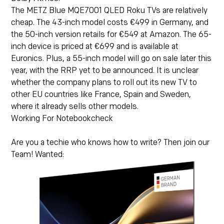
The METZ Blue MQE7001 QLED Roku TVs are relatively
cheap. The 43-inch model costs
€499
in Germany, and
the 50-inch version retails for
€549
at Amazon. The 65-
inch device is priced at €699 and is available at
Euronics
. Plus, a 55-inch model will go on sale later this
year, with the RRP yet to be announced. It is unclear
whether the company plans to roll out its new TV to
other EU countries like France, Spain and Sweden,
where it already sells other models.
Working For Notebookcheck
Are you a techie who knows how to write? Then join our
Team! Wanted: