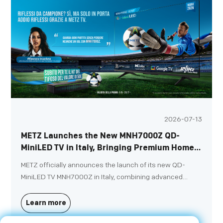
2026-07-13
METZ Launches the New MNH7000Z QD-
MiniLED TV in Italy, Bringing Premium Home
Entertainment to a New Level
METZ officially announces the launch of its new QD-
MiniLED TV MNH7000Z in Italy, combining advanced
display technologies, immersive entertainment features
and elegant design to deliver a premium home
Learn more
entertainment experience.