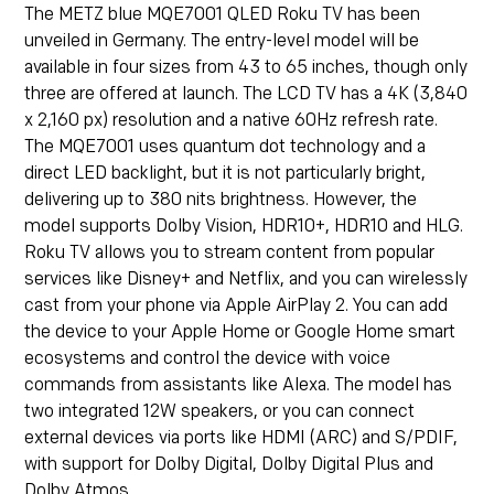
The
METZ blue MQE7001 QLED Roku TV
has been
unveiled in Germany. The entry-level model will be
available in four sizes from 43 to 65 inches, though only
three are offered at launch. The LCD TV has a 4K (3,840
x 2,160 px) resolution and a native 60Hz refresh rate.
The MQE7001 uses quantum dot technology and a
direct LED backlight, but it is not particularly bright,
delivering up to 380 nits brightness. However, the
model supports Dolby Vision, HDR10+, HDR10 and HLG.
Roku TV allows you to stream content from popular
services like Disney+ and Netflix, and you can wirelessly
cast from your phone via Apple AirPlay 2. You can add
the device to your Apple Home or Google Home smart
ecosystems and control the device with voice
commands from assistants like Alexa. The model has
two integrated 12W speakers, or you can connect
external devices via ports like HDMI (ARC) and S/PDIF,
with support for Dolby Digital, Dolby Digital Plus and
Dolby Atmos.